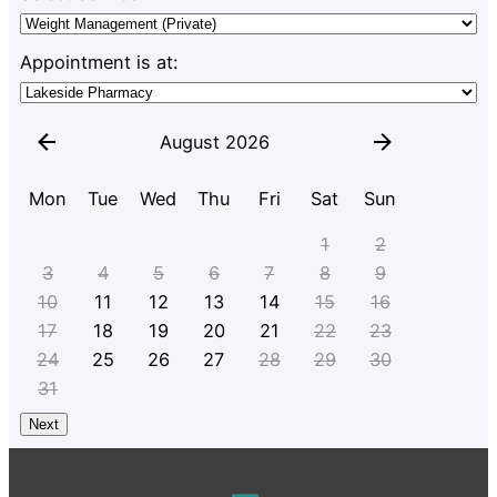
Appointment is at:
August 2026
Mon
Tue
Wed
Thu
Fri
Sat
Sun
1
2
3
4
5
6
7
8
9
10
11
12
13
14
15
16
17
18
19
20
21
22
23
24
25
26
27
28
29
30
31
Next