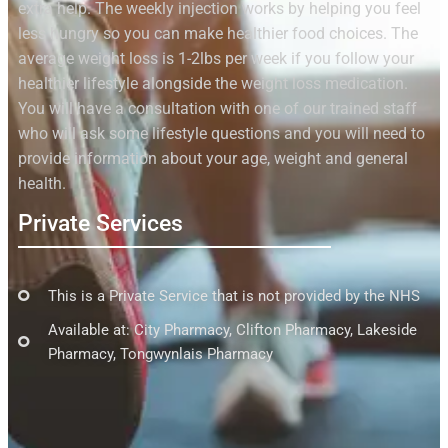
extra help. The weekly injection works by helping you feel
less hungry so you can make healthier food choices. The
average weight loss is 1-2lbs per week if you follow your
healthier lifestyle alongside the weight loss medication.
You will have a consultation with one of our trained staff
who will ask some lifestyle questions and you will need to
provide information about your age, weight and general
health.
Private Services
This is a Private Service that is not provided by the NHS
Available at: City Pharmacy, Clifton Pharmacy, Lakeside
Pharmacy, Tongwynlais Pharmacy