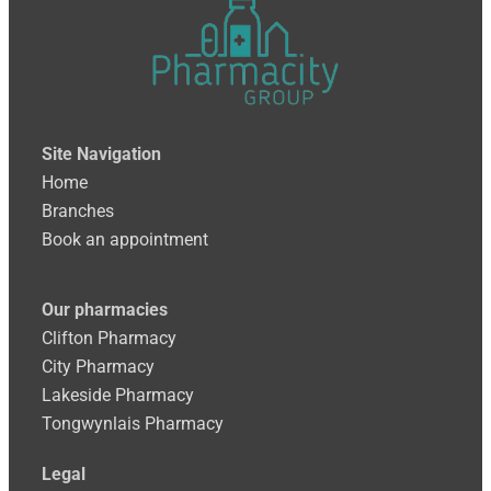
Site
Navigation
Home
Branches
Book an appointment
Our pharmacies
Clifton Pharmacy
City Pharmacy
Lakeside Pharmacy
Tongwynlais Pharmacy
Legal