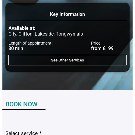
Key Information
Available at:
City, Clifton, Lakeside, Tongwynlais
Length of appointment:
Price:
30 min
from £199
See Other Services
BOOK NOW
Select service
*