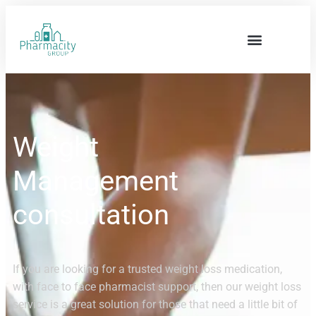
Weight
Management
consultation
If you are looking for a trusted weight loss medication,
with face to face pharmacist support, then our weight loss
service is a great solution for those that need a little bit of