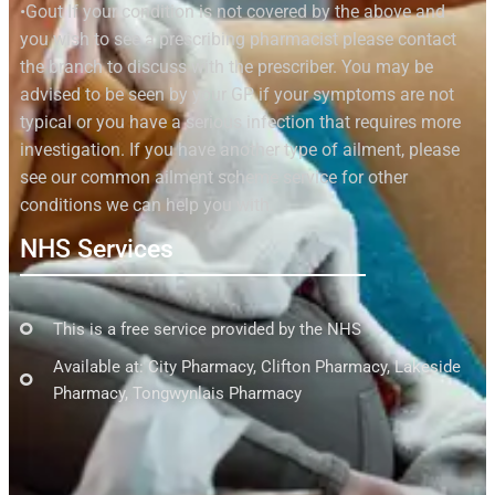
•Gout If your condition is not covered by the above and
you wish to see a prescribing pharmacist please contact
the branch to discuss with the prescriber. You may be
advised to be seen by your GP if your symptoms are not
typical or you have a serious infection that requires more
investigation. If you have another type of ailment, please
see our common ailment scheme service for other
conditions we can help you with.
NHS Services
This is a free service provided by the NHS
Available at: City Pharmacy, Clifton Pharmacy, Lakeside
Pharmacy, Tongwynlais Pharmacy