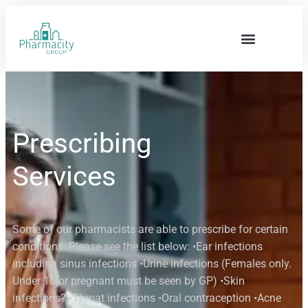
Prescribing
Services
Some of our pharmacists are able to prescribe for certain
conditions. Please see the list below: •Ear infections
including sinus infections •Urine infections (Females only.
Under 16 or pregnant must be seen by GP) •Skin
infections? •Throat infections •Oral contraception •Acne