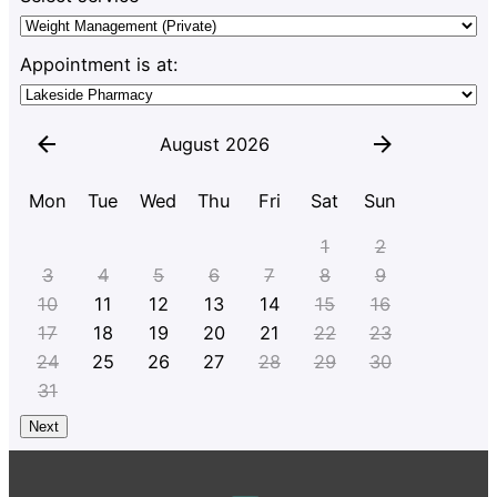
Appointment is at:
August 2026
Mon
Tue
Wed
Thu
Fri
Sat
Sun
1
2
3
4
5
6
7
8
9
10
11
12
13
14
15
16
17
18
19
20
21
22
23
24
25
26
27
28
29
30
31
Next