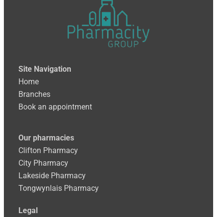
Site
Navigation
Home
Branches
Book an appointment
Our pharmacies
Clifton Pharmacy
City Pharmacy
Lakeside Pharmacy
Tongwynlais Pharmacy
Legal