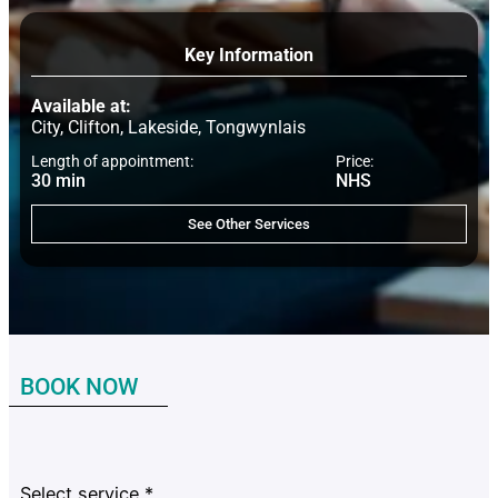
Key Information
Available at:
City, Clifton, Lakeside, Tongwynlais
Length of appointment:
Price:
30 min
NHS
See Other Services
BOOK NOW
Select service
*